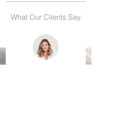
What Our Clients Say
Name, Title
"I'm a testimonial. Click to edit me
and add text that says something
nice about you and your services.
Let your customers review you and
tell their friends how great you are."