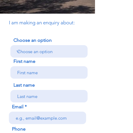
I am making an enquiry about:
Choose an option
First name
Last name
Email
Phone