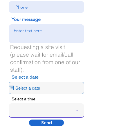
Your message
Requesting a site visit
(please wait for email/call
confirmation from one of our
staff).
Select a date
Select a time
Send