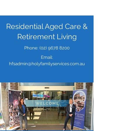
Residential Aged Care
&
Retirement Living
Phone:
(02) 9678 8200
Email:
hfsadmin
@holyfamilyservices.com.au