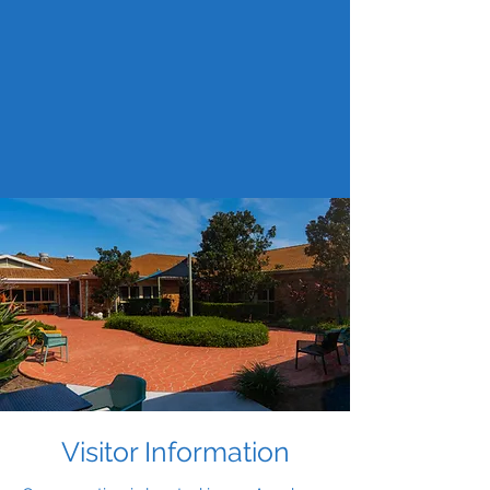
Visitor Information