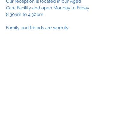
Our reception is located in our Aged
Care Facility and open Monday to Friday
8:30am to 4:30pm.
Family and friends are warmly
welcomed to visit residents and there
are no set visiting hours. Visitors are no
longer required to wear a mask during
their visit. A negative Rapid-Antigen Test
must be produced to access the facility.
Our outdoor piazza and BBQ areas are
the perfect location for a family lunch,
get together or celebration.
Acknowledgement of Country