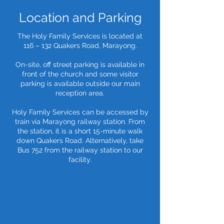
Location and Parking
The Holy Family Services is located at
116 – 132 Quakers Road, Marayong.
On-site, off street parking is available in
front of the church and some visitor
parking is available outside our main
reception area.
Holy Family Services can be accessed by
train via Marayong railway station. From
the station, it is a short 15-minute walk
down Quakers Road. Alternatively, take
Bus 752 from the railway station to our
facility.