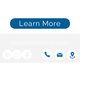
Learn More
Acknowledgement of Country