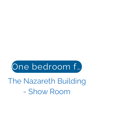
One bedroom floor plan
The Nazareth Building
- Show Room