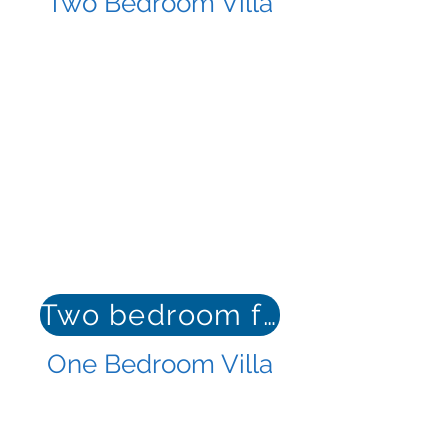
Two Bedroom Villa
Two bedroom floor plan
One Bedroom Villa