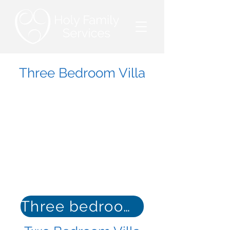
Three Bedroom Villa
Three bedroom floor plan