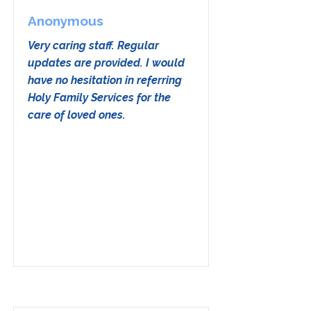
Anonymous
Very caring staff. Regular
updates are provided. I would
have no hesitation in referring
Holy Family Services for the
care of loved ones.