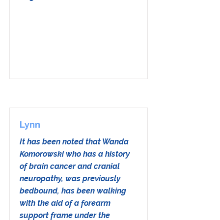
Lynn
It has been noted that Wanda
Komorowski who has a history
of brain cancer and cranial
neuropathy, was previously
bedbound, has been walking
with the aid of a forearm
support frame under the