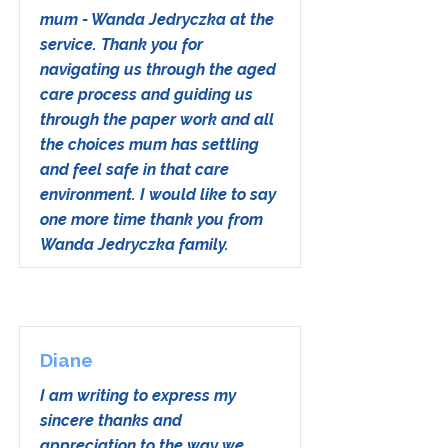
mum - Wanda Jedryczka at the
service. Thank you for
navigating us through the aged
care process and guiding us
through the paper work and all
the choices mum has settling
and feel safe in that care
environment. I would like to say
one more time thank you from
Wanda Jedryczka family.
Diane
I am writing to express my
sincere thanks and
appreciation to the way we