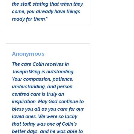
the staff, stating that when they
come, you already have things
ready for them."
Anonymous
The care Colin receives in
Joseph Wing is outstanding.
Your compassion, patience,
understanding, and person
centred care is truly an
inspiration. May God continue to
bless you all as you care for our
loved ones. We were so lucky
that today was one of Colin`s
better days, and he was able to