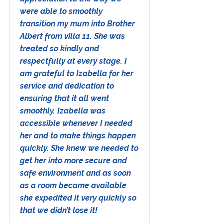
were able to smoothly
transition my mum into Brother
Albert from villa 11. She was
treated so kindly and
respectfully at every stage. I
am grateful to Izabella for her
service and dedication to
ensuring that it all went
smoothly. Izabella was
accessible whenever I needed
her and to make things happen
quickly. She knew we needed to
get her into more secure and
safe environment and as soon
as a room became available
she expedited it very quickly so
that we didn’t lose it!