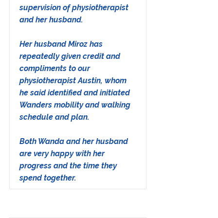
supervision of physiotherapist
and her husband.
Her husband Miroz has
repeatedly given credit and
compliments to our
physiotherapist Austin, whom
he said identified and initiated
Wanders mobility and walking
schedule and plan.
Both Wanda and her husband
are very happy with her
progress and the time they
spend together.