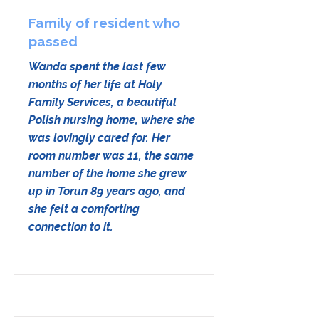
Family of resident who
passed
Wanda spent the last few
months of her life at Holy
Family Services, a beautiful
Polish nursing home, where she
was lovingly cared for. Her
room number was 11, the same
number of the home she grew
up in Torun 89 years ago, and
she felt a comforting
connection to it.