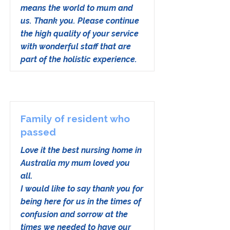
means the world to mum and
us. Thank you. Please continue
the high quality of your service
with wonderful staff that are
part of the holistic experience.
Family of resident who
passed
Love it the best nursing home in
Australia my mum loved you
all.
I would like to say thank you for
being here for us in the times of
confusion and sorrow at the
times we needed to have our