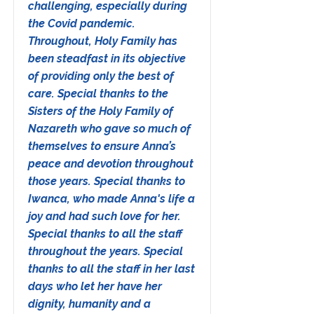
challenging, especially during
the Covid pandemic.
Throughout, Holy Family has
been steadfast in its objective
of providing only the best of
care. Special thanks to the
Sisters of the Holy Family of
Nazareth who gave so much of
themselves to ensure Anna’s
peace and devotion throughout
those years. Special thanks to
Iwanca, who made Anna's life a
joy and had such love for her.
Special thanks to all the staff
throughout the years. Special
thanks to all the staff in her last
days who let her have her
dignity, humanity and a