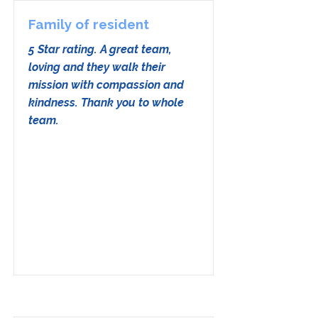
Family of resident
5 Star rating. A great team,
loving and they walk their
mission with compassion and
kindness. Thank you to whole
team.