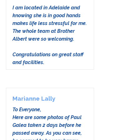
I am located in Adelaide and
knowing she is in good hands
makes life less stressful for me.
The whole team at Brother
Albert were so welcoming.
Congratulations on great staff
and facilities.
Marianne Lally
To Everyone,
Here are some photos of Paul
Galea taken 2 days before he
passed away. As you can see,