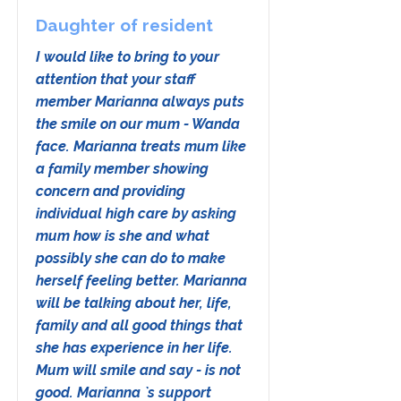
Daughter of resident
I would like to bring to your
attention that your staff
member Marianna always puts
the smile on our mum - Wanda
face. Marianna treats mum like
a family member showing
concern and providing
individual high care by asking
mum how is she and what
possibly she can do to make
herself feeling better. Marianna
will be talking about her, life,
family and all good things that
she has experience in her life.
Mum will smile and say - is not
good. Marianna `s support