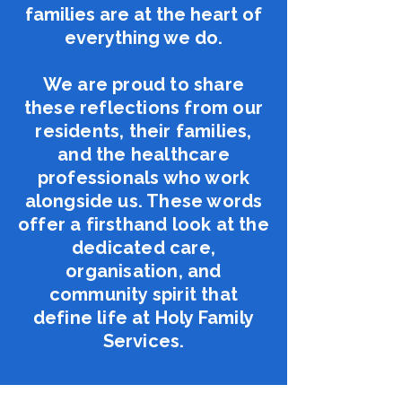
families are at the heart of
everything we do​.
We are proud to share
these reflections from our
residents, their families,
and the healthcare
professionals who work
alongside us. These words
offer a firsthand look at the
dedicated care,
organisation, and
community spirit that
define life at Holy Family
Services.