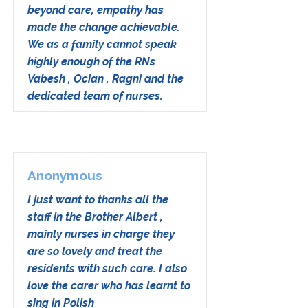
beyond care, empathy has
made the change achievable.
We as a family cannot speak
highly enough of the RNs
Vabesh , Ocian , Ragni and the
dedicated team of nurses.
Anonymous
I just want to thanks all the
staff in the Brother Albert ,
mainly nurses in charge they
are so lovely and treat the
residents with such care. I also
love the carer who has learnt to
sing in Polish