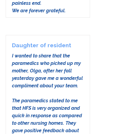
painless end.
We are forever grateful.
Daughter of resident
I wanted to share that the
paramedics who picked up my
mother, Olga, after her fall
yesterday gave me a wonderful
compliment about your team.
The paramedics stated to me
that HFS is very organized and
quick in response as compared
to other nursing homes. They
gave positive feedback about