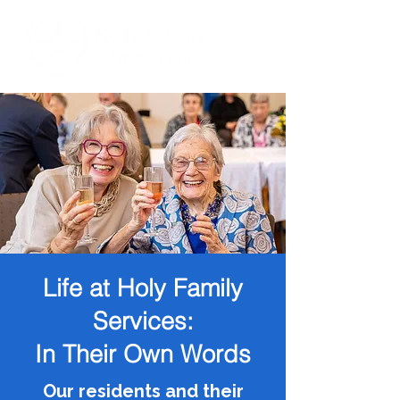
Life at Holy Family
Services:
In Their Own Words
Our residents and their