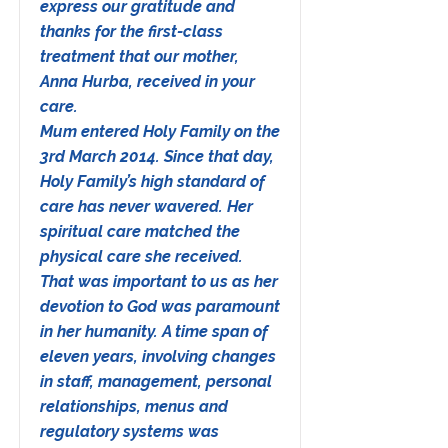
express our gratitude and
thanks for the first-class
treatment that our mother,
Anna Hurba, received in your
care.
Mum entered Holy Family on the
3rd March 2014. Since that day,
Holy Family’s high standard of
care has never wavered. Her
spiritual care matched the
physical care she received.
That was important to us as her
devotion to God was paramount
in her humanity. A time span of
eleven years, involving changes
in staff, management, personal
relationships, menus and
regulatory systems was