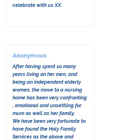
celebrate with us XX.
Anonymous
After having spent so many
years living on her own, and
being an independent elderly
women, the move to a nursing
home has been very confronting
, emotional and unsettling for
mum as well as her family.
We have been very fortunate to
have found the Holy Family
Services as the above and