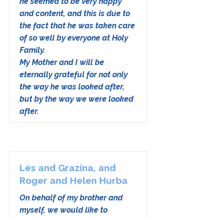
he seemed to be very happy
and content, and this is due to
the fact that he was taken care
of so well by everyone at Holy
Family.
My Mother and I will be
eternally grateful for not only
the way he was looked after,
but by the way we were looked
after.
Les and Grazina, and
Roger and Helen Hurba
On behalf of my brother and
myself, we would like to