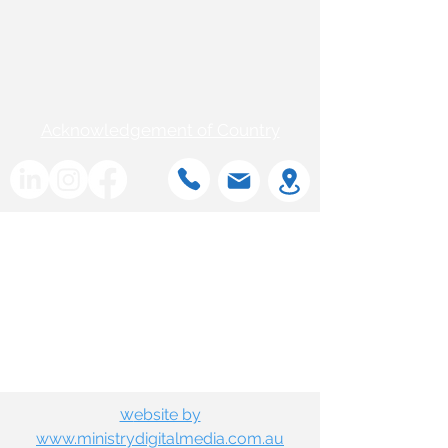
Acknowledgement of Country
w
ebsite by
www.ministrydigitalmedia.com.au