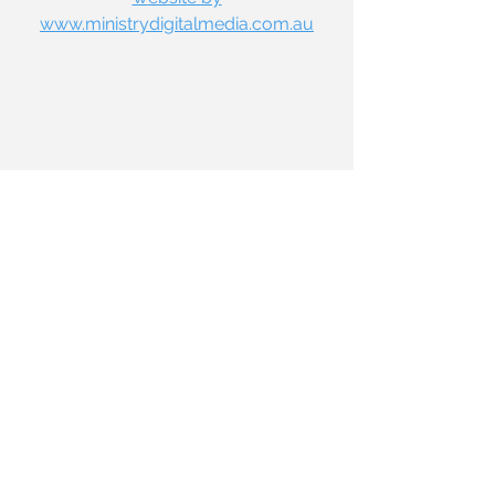
www.ministrydigitalmedia.com.au