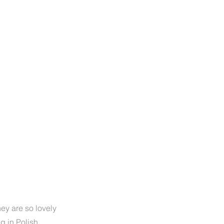
they are so lovely
ng in Polish