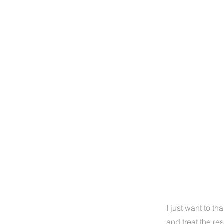
I just want to th
and treat the re