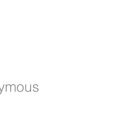
Aged Care
Retirement Living
Newsletter
Work Wit
ymous