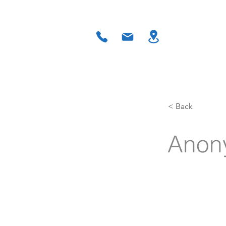
Home
About
Residential 
< Back
Anon