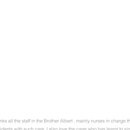
anks all the staff in the Brother Albert , mainly nurses in charge 
sidents with such care. I also love the carer who has learnt to si